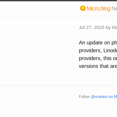
Micro.blog
N
Jul 27, 2025
by M
An update on pho
providers, Linode
providers, this 
versions that are
Follow
@manton on Mi