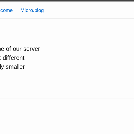
lcome
Micro.blog
ne of our server
 different
ly smaller