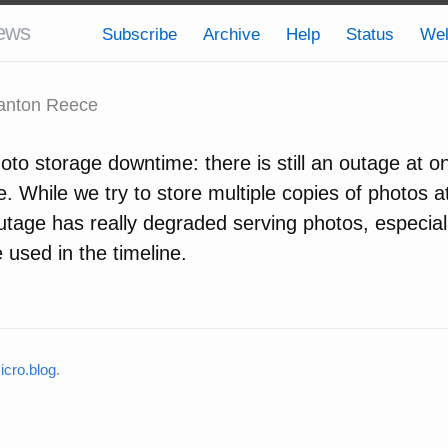
ews
Subscribe
Archive
Help
Status
We
anton Reece
to storage downtime: there is still an outage at o
. While we try to store multiple copies of photos at
outage has really degraded serving photos, especial
 used in the timeline.
cro.blog
.