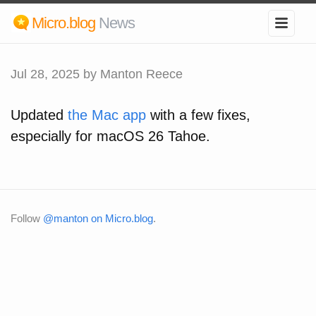
Micro.blog
News
Jul 28, 2025
by Manton Reece
Updated
the Mac app
with a few fixes,
especially for macOS 26 Tahoe.
Follow
@manton on Micro.blog
.