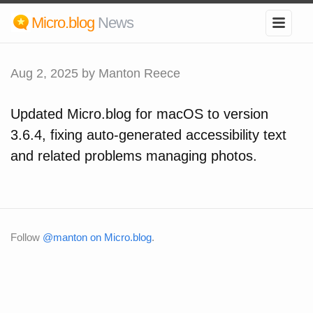
Micro.blog
News
Aug 2, 2025
by Manton Reece
Updated Micro.blog for macOS to version
3.6.4, fixing auto-generated accessibility text
and related problems managing photos.
Follow
@manton on Micro.blog
.