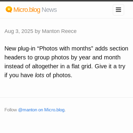
Micro.blog
News
Aug 3, 2025
by Manton Reece
New plug-in “Photos with months” adds section
headers to group photos by year and month
instead of altogether in a flat grid. Give it a try
if you have
lots
of photos.
Follow
@manton on Micro.blog
.