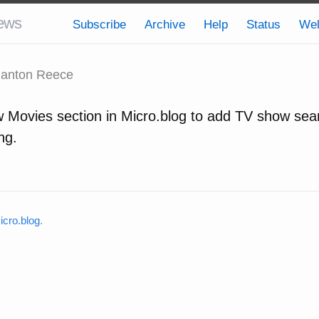
ews
Subscribe
Archive
Help
Status
We
anton Reece
 Movies section in Micro.blog to add TV show sea
ng.
cro.blog
.