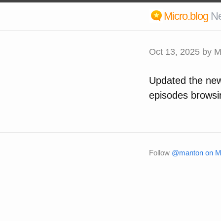
Micro.blog
N
Oct 13, 2025
by M
Updated the new
episodes browsi
Follow
@manton on Mi