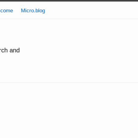
lcome
Micro.blog
rch and