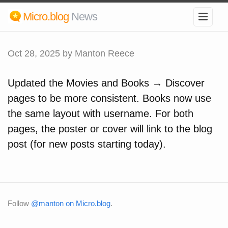
Micro.blog
News
Oct 28, 2025
by Manton Reece
Updated the Movies and Books → Discover
pages to be more consistent. Books now use
the same layout with username. For both
pages, the poster or cover will link to the blog
post (for new posts starting today).
Follow
@manton on Micro.blog
.