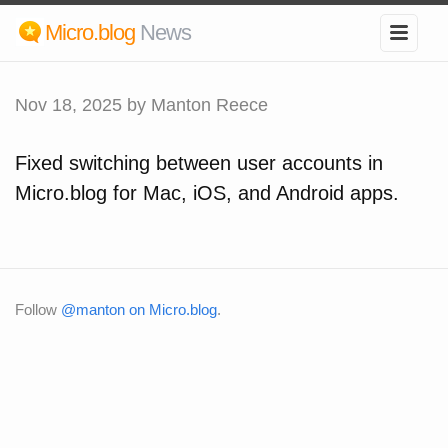
Micro.blog
News
Nov 18, 2025
by Manton Reece
Fixed switching between user accounts in
Micro.blog for Mac, iOS, and Android apps.
Follow
@manton on Micro.blog
.