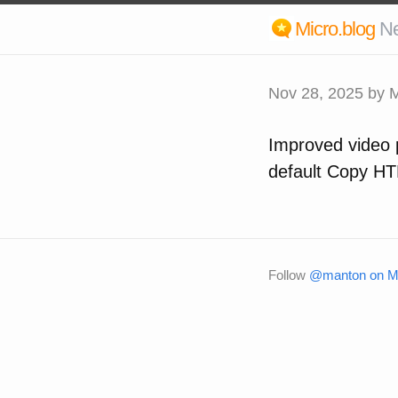
Micro.blog
N
Nov 28, 2025
by M
Improved video p
default Copy HT
Follow
@manton on Mi