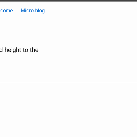
lcome
Micro.blog
d height to the