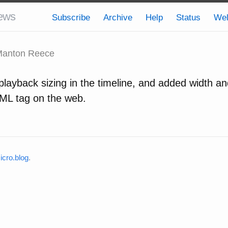
ews
Subscribe
Archive
Help
Status
We
anton Reece
layback sizing in the timeline, and added width an
ML tag on the web.
cro.blog
.