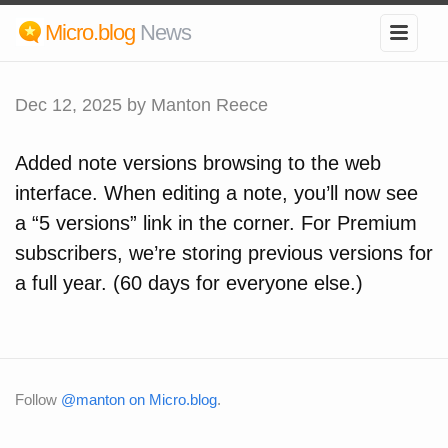
Micro.blog
News
Dec 12, 2025
by Manton Reece
Added note versions browsing to the web
interface. When editing a note, you’ll now see
a “5 versions” link in the corner. For Premium
subscribers, we’re storing previous versions for
a full year. (60 days for everyone else.)
Follow
@manton on Micro.blog
.