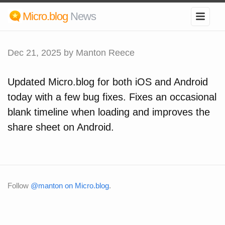
Micro.blog
News
Dec 21, 2025
by Manton Reece
Updated Micro.blog for both iOS and Android
today with a few bug fixes. Fixes an occasional
blank timeline when loading and improves the
share sheet on Android.
Follow
@manton on Micro.blog
.