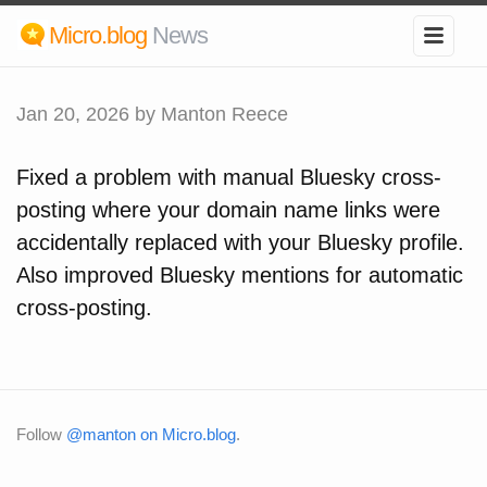
Micro.blog
News
Jan 20, 2026
by Manton Reece
Fixed a problem with manual Bluesky cross-
posting where your domain name links were
accidentally replaced with your Bluesky profile.
Also improved Bluesky mentions for automatic
cross-posting.
Follow
@manton on Micro.blog
.