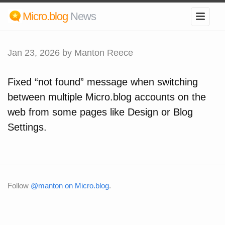
Micro.blog
News
Jan 23, 2026
by Manton Reece
Fixed “not found” message when switching
between multiple Micro.blog accounts on the
web from some pages like Design or Blog
Settings.
Follow
@manton on Micro.blog
.