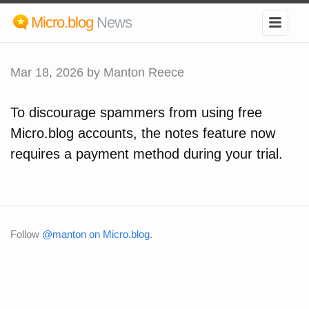
Micro.blog
News
Mar 18, 2026
by Manton Reece
To discourage spammers from using free
Micro.blog accounts, the notes feature now
requires a payment method during your trial.
Follow
@manton on Micro.blog
.