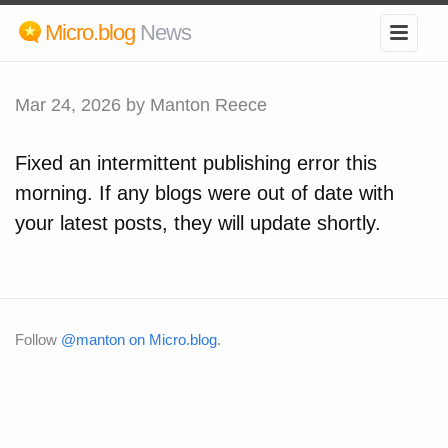
Micro.blog
News
Mar 24, 2026
by Manton Reece
Fixed an intermittent publishing error this
morning. If any blogs were out of date with
your latest posts, they will update shortly.
Follow
@manton on Micro.blog
.