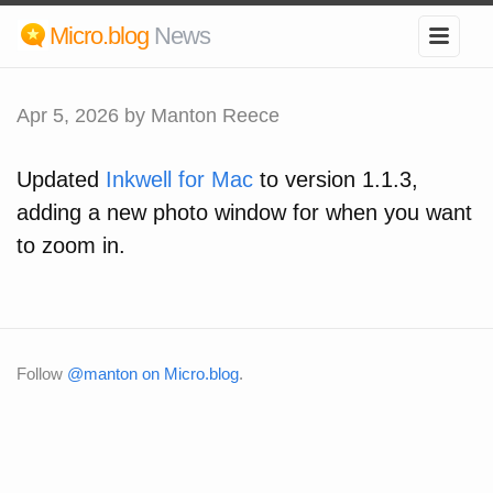
Micro.blog
News
Apr 5, 2026
by Manton Reece
Updated
Inkwell for Mac
to version 1.1.3,
adding a new photo window for when you want
to zoom in.
Follow
@manton on Micro.blog
.