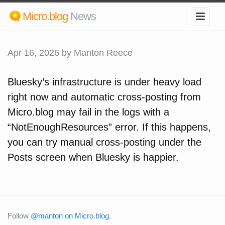
Micro.blog
News
Apr 16, 2026
by Manton Reece
Bluesky’s infrastructure is under heavy load
right now and automatic cross-posting from
Micro.blog may fail in the logs with a
“NotEnoughResources” error. If this happens,
you can try manual cross-posting under the
Posts screen when Bluesky is happier.
Follow
@manton on Micro.blog
.