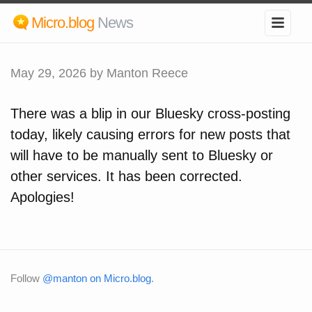
Micro.blog
News
May 29, 2026
by Manton Reece
There was a blip in our Bluesky cross-posting
today, likely causing errors for new posts that
will have to be manually sent to Bluesky or
other services. It has been corrected.
Apologies!
Follow
@manton on Micro.blog
.