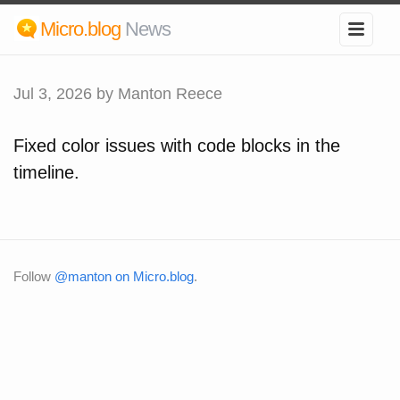
Micro.blog
News
Jul 3, 2026
by Manton Reece
Fixed color issues with code blocks in the
timeline.
Follow
@manton on Micro.blog
.